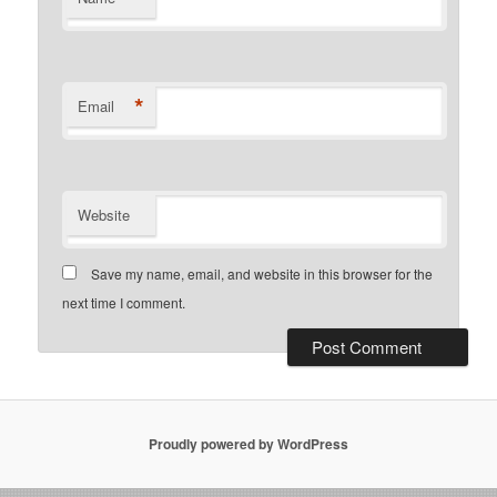
*
Email
Website
Save my name, email, and website in this browser for the
next time I comment.
Proudly powered by WordPress