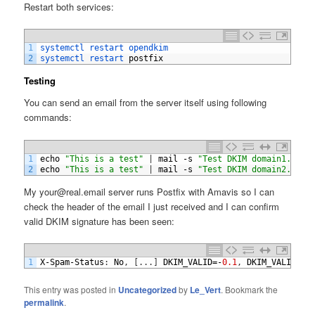
Restart both services:
1
systemctl 
restart 
opendkim
2
systemctl 
restart 
postfix
Testing
You can send an email from the server itself using following
commands:
1
echo
"This is a test"
|
mail
-
s
"Test DKIM domain1.com"
2
echo
"This is a test"
|
mail
-
s
"Test DKIM domain2.com"
My your@real.email server runs Postfix with Amavis so I can
check the header of the email I just received and I can confirm
valid DKIM signature has been seen:
1
X
-
Spam
-
Status
:
No
,
[
.
.
.
]
DKIM_VALID
=-
0.1
,
DKIM_VALID_AU
This entry was posted in
Uncategorized
by
Le_Vert
. Bookmark the
permalink
.