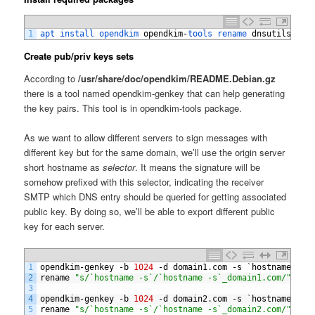
1
apt 
install 
opendkim 
opendkim
-
tools 
rename 
dnsutils
Create pub/priv keys sets
According to
/usr/share/doc/opendkim/README.Debian.gz
there is a tool named opendkim-genkey that can help generating
the key pairs. This tool is in opendkim-tools package.
As we want to allow different servers to sign messages with
different key but for the same domain, we’ll use the origin server
short hostname as
selector
. It means the signature will be
somehow prefixed with this selector, indicating the receiver
SMTP which DNS entry should be queried for getting associated
public key. By doing so, we’ll be able to export different public
key for each server.
1
opendkim
-
genkey
-
b
1024
-
d
domain1
.
com
-
s
`
hostname
-
s
`
2
rename
"s/`hostname -s`/`hostname -s`_domain1.com/"
/
et
3
4
opendkim
-
genkey
-
b
1024
-
d
domain2
.
com
-
s
`
hostname
-
s
`
5
rename
"s/`hostname -s`/`hostname -s`_domain2.com/"
/
et