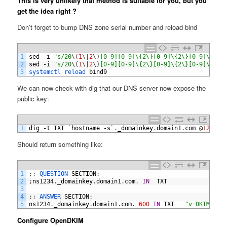
This is very unlikely that method is suitable for you, but you
get the idea right ?
Don’t forget to bump DNS zone serial number and reload bind
1
sed
-
i
"s/20
\
(
1
\
|
2
\
)
[0-9][0-9]\{2\}[0-9]\{2\}[0-9]\{2\}
2
sed
-
i
"s/20
\
(
1
\
|
2
\
)
[0-9][0-9]\{2\}[0-9]\{2\}[0-9]\{2\}
3
systemctl 
reload 
bind9
We can now check with dig that our DNS server now expose the
public key:
1
dig
-
t
TXT
`
hostname
-
s
`
.
_domainkey
.
domain1
.
com
@
127.0.
Should return something like:
1
;
;
QUESTION 
SECTION
:
2
;
ns1234
.
_domainkey
.
domain1
.
com
.
IN
TXT
3
4
;
;
ANSWER 
SECTION
:
5
ns1234
.
_domainkey
.
domain1
.
com
.
600
IN
TXT
"v=DKIM1; h
Configure OpenDKIM