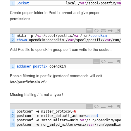
1
Socket                  
local
:
/
var
/
spool
/
postfix
/
var
/
ru
Create proper folder in Postfix chroot and give proper
permissions
1
mkdir
-
p
/
var
/
spool
/
postfix
/
var
/
run
/
opendkim
2
chown 
opendkim
:
opendkim
/
var
/
spool
/
postfix
/
var
/
run
/
open
Add Postfix to opendkim group so it can write to the socket:
1
adduser 
postfix 
opendkim
Enable filtering in postfix (postconf commands will edit
/etc/postfix/main.cf
):
Missing trailling / is not a typo !
1
postconf
-
e
milter_protocol
=
6
2
postconf
-
e
milter_default_action
=
accept
3
postconf
-
e
smtpd_milters
=
unix
:
var
/
run
/
opendkim
/
opendki
4
postconf
-
e
non_smtpd_milters
=
unix
:
var
/
run
/
opendkim
/
ope