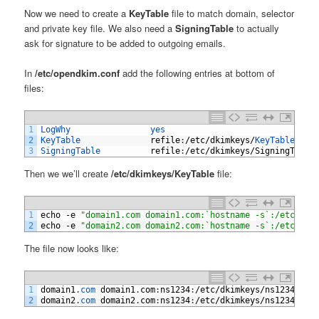
Now we need to create a
KeyTable
file to match domain, selector
and private key file. We also need a
SigningTable
to actually
ask for signature to be added to outgoing emails.
In
/etc/opendkim.conf
add the following entries at bottom of
files:
1
LogWhy                
yes
2
KeyTable              
refile
:
/
etc
/
dkimkeys
/
KeyTable
3
SigningTable          
refile
:
/
etc
/
dkimkeys
/
SigningTable
Then we we’ll create
/etc/dkimkeys/KeyTable
file:
1
echo
-
e
"domain1.com domain1.com:`hostname -s`:/etc/dki
2
echo
-
e
"domain2.com domain2.com:`hostname -s`:/etc/dki
The file now looks like:
1
domain1
.
com 
domain1
.
com
:
ns1234
:
/
etc
/
dkimkeys
/
ns1234_dom
2
domain2
.
com 
domain2
.
com
:
ns1234
:
/
etc
/
dkimkeys
/
ns1234_dom