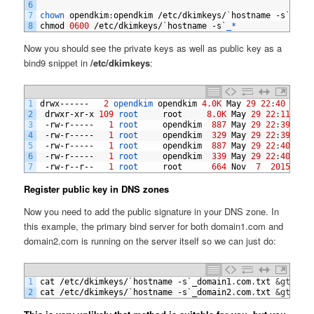
6
7
chown 
opendkim
:
opendkim
/
etc
/
dkimkeys
/
`
hostname
-
s
`
_*
8
chmod
0600
/
etc
/
dkimkeys
/
`
hostname
-
s
`
_*
Now you should see the private keys as well as public key as a
bind9 snippet in
/etc/dkimkeys
:
1
drwx
------
2
opendkim 
opendkim
4.0K
May
29
22
:
40
.
2
drwxr
-
xr
-
x
109
root     
root
8.0K
May
29
22
:
11
.
.
3
-
rw
-
r
-----
1
root     
opendkim
887
May
29
22
:
39
ns1
4
-
rw
-
r
-----
1
root     
opendkim
329
May
29
22
:
39
ns1
5
-
rw
-
r
-----
1
root     
opendkim
887
May
29
22
:
40
ns1
6
-
rw
-
r
-----
1
root     
opendkim
339
May
29
22
:
40
ns1
7
-
rw
-
r
--
r
--
1
root     
root
664
Nov
7
2015
REA
Register public key in DNS zones
Now you need to add the public signature in your DNS zone. In
this example, the primary bind server for both domain1.com and
domain2.com is running on the server itself so we can just do:
1
cat
/
etc
/
dkimkeys
/
`
hostname
-
s
`
_domain1
.
com
.
txt
&gt;
&gt
2
cat
/
etc
/
dkimkeys
/
`
hostname
-
s
`
_domain2
.
com
.
txt
&gt;
&gt