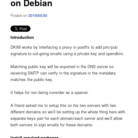
on Debian
Posted on
2019/05/30
Introduction
DKIM works by interfacing a proxy in postfix to add priv/pub
signature to out-going emails using a private key and opendkim.
Matching public key will be exported in the DNS server so
receiving SMTP can verify in the signature in the metadata
matches the public key.
It helps for non being consider as a spamer.
A friend asked me to setup this on his two servers with two
different domains so we’ll be setting up the whole thing here with
separate keys pair for each domain/each server and we’ll allow
both servers to sign emails for these domains.
Install required packages