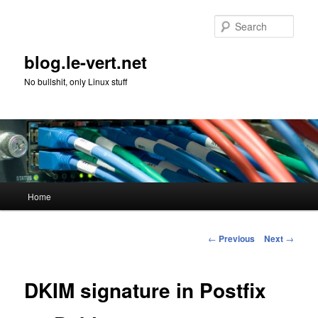
Skip
to
Sear
primary
content
blog.le-vert.net
No bullshit, only Linux stuff
Main
Home
menu
Post
←
Previous
Next
→
navigation
DKIM signature in Postfix