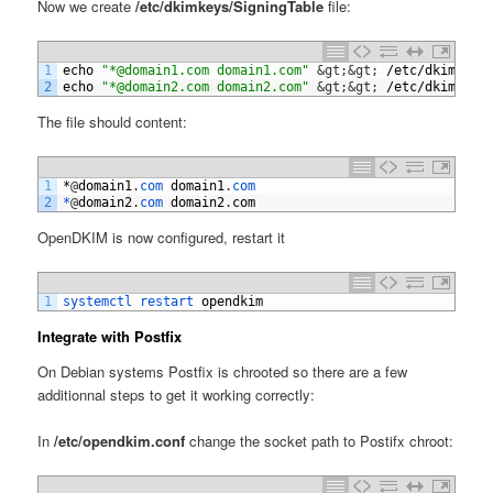
Now we create
/etc/dkimkeys/SigningTable
file:
1
echo
"*@domain1.com domain1.com"
&gt;
&gt;
/
etc
/
dkimkeys
2
echo
"*@domain2.com domain2.com"
&gt;
&gt;
/
etc
/
dkimkeys
The file should content:
1
*
@
domain1
.
com 
domain1
.
com
2
*
@
domain2
.
com 
domain2
.
com
OpenDKIM is now configured, restart it
1
systemctl 
restart 
opendkim
Integrate with Postfix
On Debian systems Postfix is chrooted so there are a few
additionnal steps to get it working correctly:
In
/etc/opendkim.conf
change the socket path to Postifx chroot: