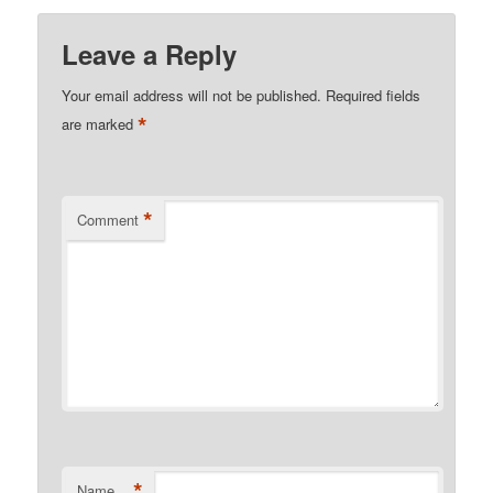
Leave a Reply
Your email address will not be published.
Required fields
*
are marked
*
Comment
*
Name