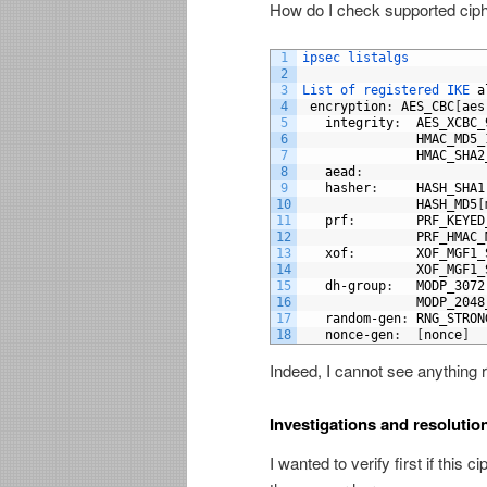
How do I check supported cip
1
ipsec 
listalgs
2
3
List 
of 
registered 
IKE 
a
4
encryption
:
AES_CBC
[
aes
5
integrity
:
AES_XCBC_
6
HMAC_MD5_
7
HMAC_SHA2
8
aead
:
9
hasher
:
HASH_SHA1
10
HASH_MD5
[
11
prf
:
PRF_KEYED
12
PRF_HMAC_
13
xof
:
XOF_MGF1_
14
XOF_MGF1_
15
dh
-
group
:
MODP_3072
16
MODP_2048
17
random
-
gen
:
RNG_STRON
18
nonce
-
gen
:
[
nonce
]
Indeed, I cannot see anything 
Investigations and resolutio
I wanted to verify first if thi