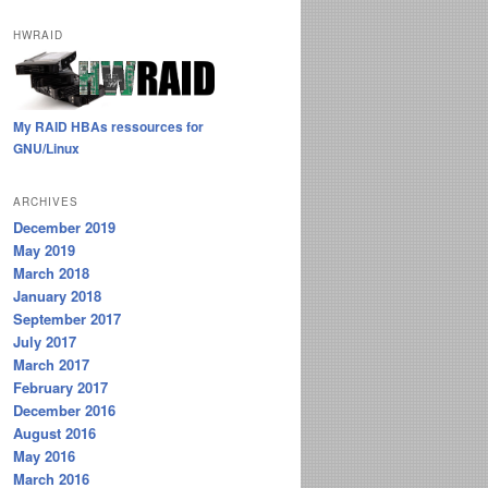
HWRAID
My RAID HBAs ressources for
GNU/Linux
ARCHIVES
December 2019
May 2019
March 2018
January 2018
September 2017
July 2017
March 2017
February 2017
December 2016
August 2016
May 2016
March 2016