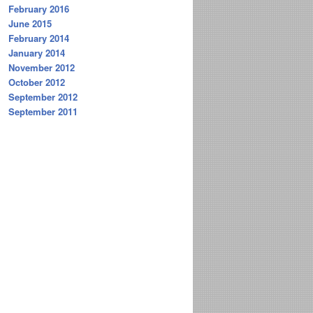
February 2016
June 2015
February 2014
January 2014
November 2012
October 2012
September 2012
September 2011
H_ALG
)
N
(
REDIR_SUP
)
]
LG
)
N
(
MULT_AUTH
)
]