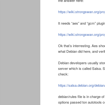
the answer here:
https://wiki.strongswan.org/p
It needs “aes” and “gcm” plugi
https://wiki.strongswan.org/pro
Ok that’s interresting. Aes sho
what Debian did here, and veri
Debian developers usually store
server which is called Salsa. 
check:
https://salsa.debian.org/debia
debian/rules file is in charge o
options passed ton autotools c