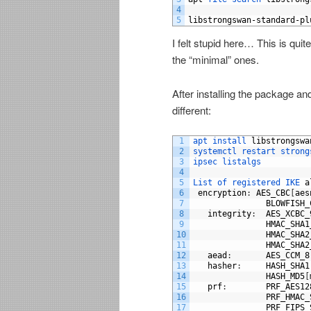
4
5
libstrongswan
-
standard
-
pl
I felt stupid here… This is qui
the “minimal” ones.
After installing the package and
different:
1
apt 
install 
libstrongswa
2
systemctl 
restart 
strong
3
ipsec 
listalgs
4
5
List 
of 
registered 
IKE 
a
6
encryption
:
AES_CBC
[
aes
7
BLOWFISH_
8
integrity
:
AES_XCBC_
9
HMAC_SHA1
10
HMAC_SHA2
11
HMAC_SHA2
12
aead
:
AES_CCM_8
13
hasher
:
HASH_SHA1
14
HASH_MD5
[
15
prf
:
PRF_AES12
16
PRF_HMAC_
17
PRF_FIPS_