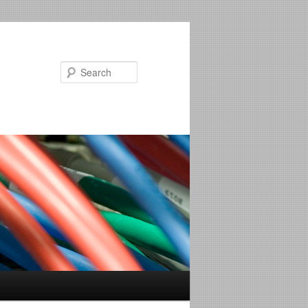
Search