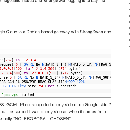
er negotiation issue and StrongSwan logging is to say the
gle Cloud to a Debian-based gateway with StrongSwan and
pn
[
282
]
to
1.2.3.4
request
0
[
SA 
KE 
No
N
(
NATD_S_IP
)
N
(
NATD_D_IP
)
N
(
FRAG_SUP
)
N
(
HAS
7.0.0.1
[
500
]
to
1.2.3.4
[
500
]
(
874
bytes
)
.2.3.4
[
500
]
to
127.0.0.1
[
500
]
(
712
bytes
)
onse
0
[
SA 
KE 
No
N
(
NATD_S_IP
)
N
(
NATD_D_IP
)
N
(
FRAG_SUP
)
N
(
HASH_A
AES_GCM_16_256
/
PRF_HMAC_SHA2_512
/
MODP_4096
S_GCM_16
(
key 
size
256
)
not
supported
!
'gce-vpn'
failed
 AES_GCM_16 not supported on my side or on Google side ?
 but I assumed it was on my side as when it comes from
 is usually “NO_PROPOSAL_CHOSEN”.