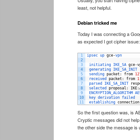
Usually, you start having ciph
least, not helpful.
Debian tricked me
Today I was connecting a Goo
as expected I got cipher issue:
1
ipsec 
up 
gce
-
vpn
2
3
initiating 
IKE_SA 
gce
-
v
4
generating 
IKE_SA_INIT 
5
sending 
packet
:
from
12
6
received 
packet
:
from
1
7
parsed 
IKE_SA_INIT 
resp
8
selected 
proposal
:
IKE
:
9
ENCRYPTION_ALGORITHM 
AE
10
key 
derivation 
failed
11
establishing 
connection
So the first question was, is
Cryptic messages did not help
the other side the message