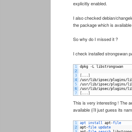
explicitly enabled.
I also checked debian/changelo
the package which is availabl
So why do I missed it ?
I check installed strongswan p
1
dpkg
-
L
libstrongswan
2
3
[
.
.
.
]
4
/
usr
/
lib
/
ipsec
/
plugins
/
li
5
/
usr
/
lib
/
ipsec
/
plugins
/
li
6
/
usr
/
lib
/
ipsec
/
plugins
/
li
7
[
.
.
.
]
This is very interesting ! The ae
available (i’ll just guess its 
1
apt 
install 
apt
-
file
2
apt
-
file 
update
3
apt
-
file 
search 
libstrong