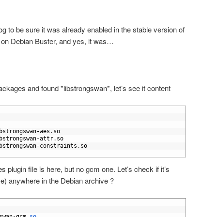
g to be sure it was already enabled in the stable version of
e on Debian Buster, and yes, it was…
ackages and found *libstrongswan*, let’s see it content
bstrongswan
-
aes
.
so
bstrongswan
-
attr
.
so
bstrongswan
-
constraints
.
so
s plugin file is here, but no gcm one. Let’s check if it’s
name) anywhere in the Debian archive ?
swan
-
gcm
.
so