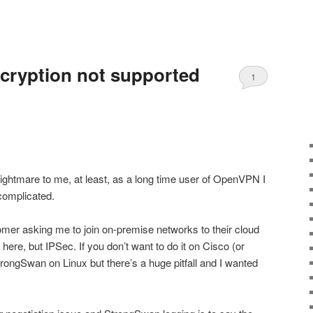
cryption not supported
1
ghtmare to me, at least, as a long time user of OpenVPN I
complicated.
er asking me to join on-premise networks to their cloud
 here, but IPSec. If you don’t want to do it on Cisco (or
trongSwan on Linux but there’s a huge pitfall and I wanted