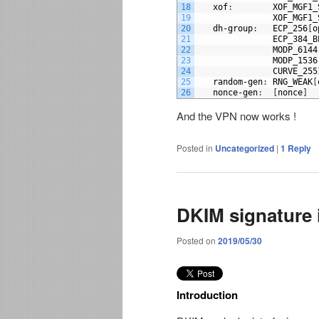
18
xof
:
XOF_MGF1_
19
XOF_MGF1_
20
dh
-
group
:
ECP_256
[
o
21
ECP_384_B
22
MODP_6144
23
MODP_1536
24
CURVE_255
25
random
-
gen
:
RNG_WEAK
[
26
nonce
-
gen
:
[
nonce
]
And the VPN now works !
Posted in
Uncategorized
|
1
Reply
DKIM signature 
Posted on
2019/05/30
Introduction