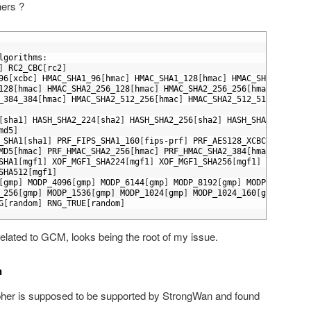
hers ?
lgorithms
:
]
RC2_CBC
[
rc2
]
96
[
xcbc
]
HMAC_SHA1_96
[
hmac
]
HMAC_SHA1_128
[
hmac
]
HMAC_SHA1_160
[
hm
128
[
hmac
]
HMAC_SHA2_256_128
[
hmac
]
HMAC_SHA2_256_256
[
hmac
]
HMAC_S
_384_384
[
hmac
]
HMAC_SHA2_512_256
[
hmac
]
HMAC_SHA2_512_512
[
hmac
]
[
sha1
]
HASH_SHA2_224
[
sha2
]
HASH_SHA2_256
[
sha2
]
HASH_SHA2_384
[
sha
md5
]
_SHA1
[
sha1
]
PRF_FIPS_SHA1_160
[
fips
-
prf
]
PRF_AES128_XCBC
[
xcbc
]
PR
MD5
[
hmac
]
PRF_HMAC_SHA2_256
[
hmac
]
PRF_HMAC_SHA2_384
[
hmac
]
PRF_HM
SHA1
[
mgf1
]
XOF_MGF1_SHA224
[
mgf1
]
XOF_MGF1_SHA256
[
mgf1
]
XOF_MGF1_
SHA512
[
mgf1
]
[
gmp
]
MODP_4096
[
gmp
]
MODP_6144
[
gmp
]
MODP_8192
[
gmp
]
MODP_2048
[
gmp
_256
[
gmp
]
MODP_1536
[
gmp
]
MODP_1024
[
gmp
]
MODP_1024_160
[
gmp
]
MODP_
G
[
random
]
RNG_TRUE
[
random
]
related to GCM, looks being the root of my issue.
n
s cipher is supposed to be supported by StrongWan and found