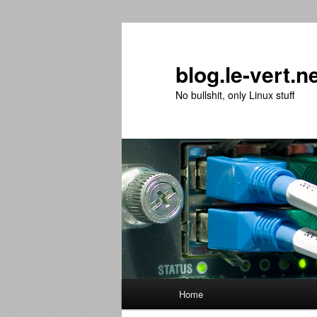
Skip
Skip
to
to
primary
secondary
blog.le-vert.n
content
content
No bullshit, only Linux stuff
Main
Home
menu