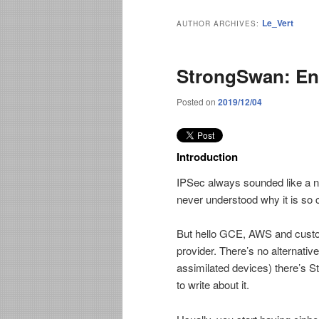
Le_Vert
AUTHOR ARCHIVES:
StrongSwan: En
Posted on
2019/12/04
Introduction
IPSec always sounded like a ni
never understood why it is so 
But hello GCE, AWS and custom
provider. There’s no alternative
assimilated devices) there’s S
to write about it.