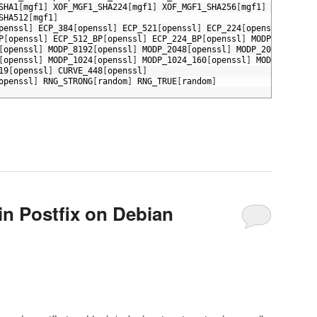
SHA1
[
mgf1
]
XOF_MGF1_SHA224
[
mgf1
]
XOF_MGF1_SHA256
[
mgf1
]
XOF_MGF1_
SHA512
[
mgf1
]
penssl
]
ECP_384
[
openssl
]
ECP_521
[
openssl
]
ECP_224
[
openssl
]
ECP_1
P
[
openssl
]
ECP_512_BP
[
openssl
]
ECP_224_BP
[
openssl
]
MODP_3072
[
ope
[
openssl
]
MODP_8192
[
openssl
]
MODP_2048
[
openssl
]
MODP_2048_224
[
op
[
openssl
]
MODP_1024
[
openssl
]
MODP_1024_160
[
openssl
]
MODP_768
[
ope
19
[
openssl
]
CURVE_448
[
openssl
]
openssl
]
RNG_STRONG
[
random
]
RNG_TRUE
[
random
]
in Postfix on Debian