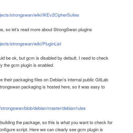
rojects/strongswan/wiki/IKEv2CipherSuites
ns, so let’s read more about StrongSwan plugins
jects/strongswan/wiki/PluginList
uld be ok, but gcm is disabled by default. I need to check
fy the gcm plugin is enabled.
 their packaging files on Debian’s internal public GitLab
Strongswan packaging is hosted here, so it was easy to
n/strongswan/blob/debian/master/debian/rules
f building the package, so this is what you want to check for
onfigure script. Here we can clearly see gcm plugin is