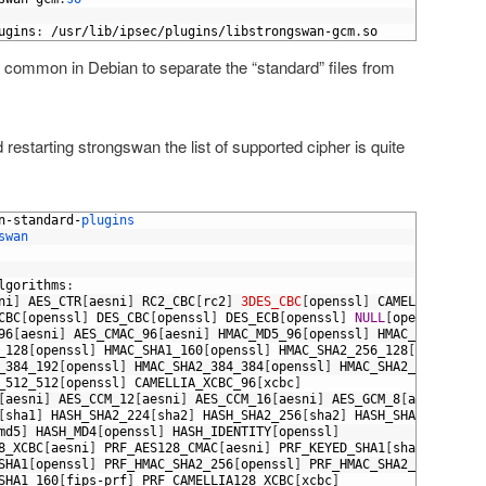
ugins
:
/
usr
/
lib
/
ipsec
/
plugins
/
libstrongswan
-
gcm
.
so
te common in Debian to separate the “standard” files from
 restarting strongswan the list of supported cipher is quite
n
-
standard
-
plugins
swan
lgorithms
:
ni
]
AES_CTR
[
aesni
]
RC2_CBC
[
rc2
]
3DES_CBC
[
openssl
]
CAMELLIA_CBC
[
o
CBC
[
openssl
]
DES_CBC
[
openssl
]
DES_ECB
[
openssl
]
NULL
[
openssl
]
96
[
aesni
]
AES_CMAC_96
[
aesni
]
HMAC_MD5_96
[
openssl
]
HMAC_MD5_128
[
o
_128
[
openssl
]
HMAC_SHA1_160
[
openssl
]
HMAC_SHA2_256_128
[
openssl
]
_384_192
[
openssl
]
HMAC_SHA2_384_384
[
openssl
]
HMAC_SHA2_512_256
[
o
_512_512
[
openssl
]
CAMELLIA_XCBC_96
[
xcbc
]
[
aesni
]
AES_CCM_12
[
aesni
]
AES_CCM_16
[
aesni
]
AES_GCM_8
[
aesni
]
AES
[
sha1
]
HASH_SHA2_224
[
sha2
]
HASH_SHA2_256
[
sha2
]
HASH_SHA2_384
[
sha
md5
]
HASH_MD4
[
openssl
]
HASH_IDENTITY
[
openssl
]
8_XCBC
[
aesni
]
PRF_AES128_CMAC
[
aesni
]
PRF_KEYED_SHA1
[
sha1
]
PRF_HM
SHA1
[
openssl
]
PRF_HMAC_SHA2_256
[
openssl
]
PRF_HMAC_SHA2_384
[
opens
SHA1_160
[
fips
-
prf
]
PRF_CAMELLIA128_XCBC
[
xcbc
]