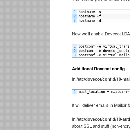
1
hostname
-
s
2
hostname
-
f
3
hostname
-
d
Now we’ll enable Dovecot LDA
1
postconf
-
e
virtual_trans
2
postconf
-
e
dovecot_desti
3
postconf
-
e
virtual_mailb
Additional Dovecot config
In
/etc/dovecot/conf.d/10-mai
1
mail_location
=
maildir
:
~
It will deliver emails in Maildi
In
/etc/dovecot/conf.d/10-aut
about SSL and stuff (non-encry