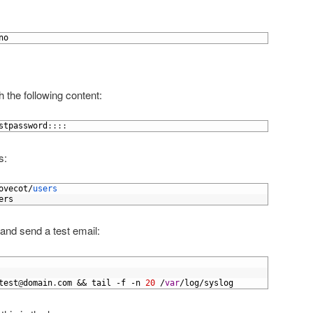
no
h the following content:
stpassword
:
:
:
:
s:
ovecot
/
users
ers
 and send a test email:
test
@
domain
.
com
&&
tail
-
f
-
n
20
/
var
/
log
/
syslog