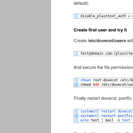
default):
1
disable_plaintext_auth
=
Create first user and try it
Create
/etc/dovecot/users
wit
1
test
@
domain
.
com
:
{
plain
}
te
And secure the file permission
1
chown 
root
:
dovecot
/
etc
/
d
2
chmod
640
/
etc
/
dovecot
/
us
Finally restart dovecot, postfix
1
systemctl 
restart 
dovecot
2
systemctl 
restart 
postfix
3
echo 
test
|
mail
-
s
test 