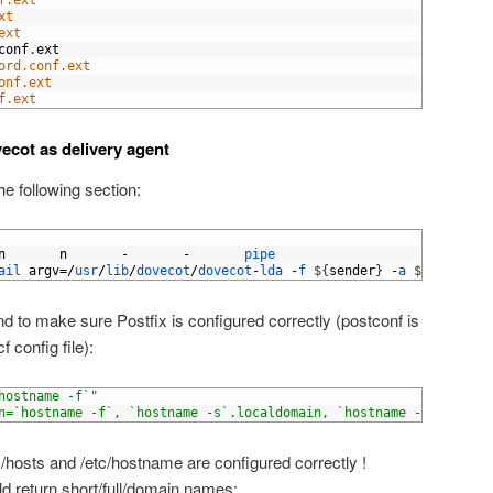
f.ext
xt
ext
conf
.
ext
ord.conf.ext
onf.ext
f.ext
ecot as delivery agent
e following section:
n
n
-
-
pipe
ail 
argv
=/
usr
/
lib
/
dovecot
/
dovecot
-
lda
-
f
$
{
sender
}
-
a
$
{
original
 to make sure Postfix is configured correctly (postconf is
 config file):
hostname -f`"
n=`hostname -f`, `hostname -s`.localdomain, `hostname -s`, local
/hosts and /etc/hostname are configured correctly !
 return short/full/domain names: