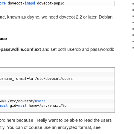
ore 
dovecot
-
imapd 
dovecot
-
pop3d
ure, known as dsync, we need dovecot 2.2 or later. Debian
base
-passwdfile.conf.ext
and set both userdb and passworddb
ername_format
=
%
u
/
etc
/
dovecot
/
users
=
%
u
/
etc
/
dovecot
/
users
mail 
gid
=
mail 
home
=/
srv
/
vmail
/
%
u
word here because I really want to be able to read the users
ectly. You can of course use an encrypted format, see