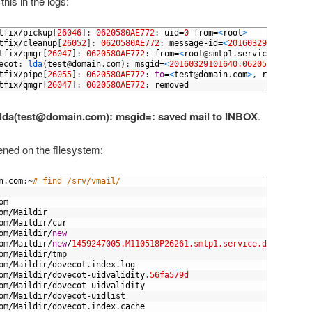
his in the logs:
tfix
/
pickup
[
26046
]
:
0620580AE772
:
uid
=
0
from
=
<
root
>
tfix
/
cleanup
[
26052
]
:
0620580AE772
:
message
-
id
=
<
20160329101640.06
tfix
/
qmgr
[
26047
]
:
0620580AE772
:
from
=
<
root
@
smtp1
.
service
.
domain
.
ecot
:
lda
(
test
@
domain
.
com
)
:
msgid
=
<
20160329101640.0620580AE772
@
s
tfix
/
pipe
[
26055
]
:
0620580AE772
:
to
=
<
test
@
domain
.
com
>
,
relay
=
dove
tfix
/
qmgr
[
26047
]
:
0620580AE772
:
removed
 lda(test@domain.com): msgid=
: saved mail to INBOX
.
ed on the filesystem:
n
.
com
:
~
# find /srv/vmail/
om
om
/
Maildir
om
/
Maildir
/
cur
om
/
Maildir
/
new
om
/
Maildir
/
new
/
1459247005.M110518P26261.smtp1.service.domain.com
om
/
Maildir
/
tmp
om
/
Maildir
/
dovecot
.
index
.
log
om
/
Maildir
/
dovecot
-
uidvalidity
.
56fa579d
om
/
Maildir
/
dovecot
-
uidvalidity
om
/
Maildir
/
dovecot
-
uidlist
om
/
Maildir
/
dovecot
.
index
.
cache