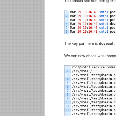
You should see something like t
1
Mar
29
10
:
16
:
40
smtp1 
pos
2
Mar
29
10
:
16
:
40
smtp1 
pos
3
Mar
29
10
:
16
:
40
smtp1 
pos
4
Mar
29
10
:
16
:
40
smtp1 
dov
5
Mar
29
10
:
16
:
40
smtp1 
pos
6
Mar
29
10
:
16
:
40
smtp1 
pos
The key part here is
dovecot:
We can now check what happen
1
root
@
smtp1
.
service
.
domai
2
/
srv
/
vmail
/
3
/
srv
/
vmail
/
test
@
domain
.
c
4
/
srv
/
vmail
/
test
@
domain
.
c
5
/
srv
/
vmail
/
test
@
domain
.
c
6
/
srv
/
vmail
/
test
@
domain
.
c
7
/
srv
/
vmail
/
test
@
domain
.
c
8
/
srv
/
vmail
/
test
@
domain
.
c
9
/
srv
/
vmail
/
test
@
domain
.
c
10
/
srv
/
vmail
/
test
@
domain
.
c
11
/
srv
/
vmail
/
test
@
domain
.
c
12
/
srv
/
vmail
/
test
@
domain
.
c
13
/
srv
/
vmail
/
test
@
domain
.
c