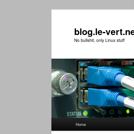
Skip
Skip
to
to
primary
secondary
blog.le-vert.n
content
content
No bullshit, only Linux stuff
Main
Home
menu