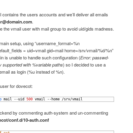
l contains the users accounts and we’ll deliver all emails
ser@domain.com
.
e the vmail user with mail group to avoid uid/gids madness.
i-domain setup, using “username_format=%n
efault_fields = uid=vmail gid=mail home=/srv/vmail/%d/%n”
n is unable to handle such configuration (
Error: passwd-
ntly supported with %variable paths
) so I decided to use a
 email as login (%u instead of %n).
user for dovecot:
p 
mail
--
uid
500
vmail
--
home
/
srv
/
vmail
backend by commenting auth-system and un-commenting
ecot/conf.d/10-auth.conf