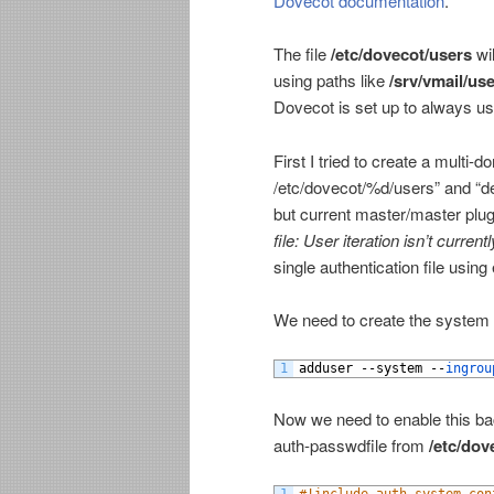
Dovecot documentation
.
The file
/etc/dovecot/users
wil
using paths like
/srv/vmail/u
Dovecot is set up to always us
First I tried to create a mult
/etc/dovecot/%d/users” and “d
but current master/master plugi
file: User iteration isn’t curre
single authentication file using
We need to create the system 
1
adduser
--
system
--
ingrou
Now we need to enable this 
auth-passwdfile from
/etc/dov