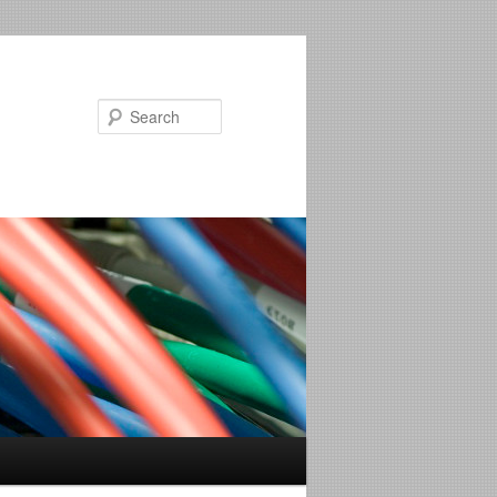
Search