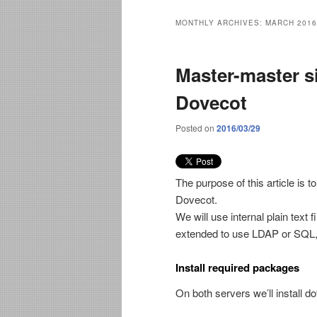
MONTHLY ARCHIVES:
MARCH 2016
Master-master s
Dovecot
Posted on
2016/03/29
The purpose of this article is t
Dovecot.
We will use internal plain text 
extended to use LDAP or SQL, bu
Install required packages
On both servers we’ll install