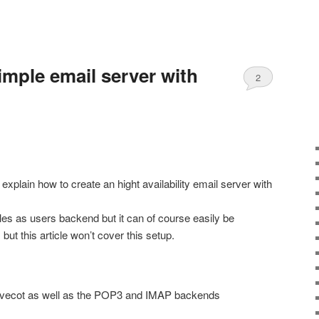
imple email server with
2
o explain how to create an hight availability email server with
files as users backend but it can of course easily be
t this article won’t cover this setup.
 dovecot as well as the POP3 and IMAP backends