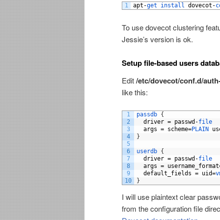
1
apt
-
get 
install 
dovecot
-
c
To use dovecot clustering feat
Jessie’s version is ok.
Setup file-based users data
Edit
/etc/dovecot/conf.d/auth
like this:
1
passdb
{
2
driver
=
passwd
-
file
3
args
=
scheme
=
PLAIN 
us
4
}
5
6
userdb
{
7
driver
=
passwd
-
file
8
args
=
username_format
9
default_fields
=
uid
=
v
10
}
I will use plaintext clear pass
from the configuration file dir