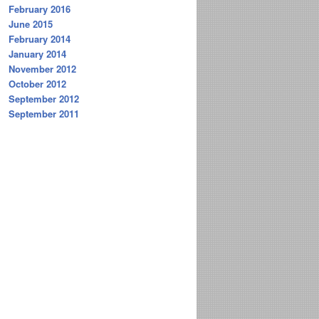
February 2016
June 2015
February 2014
January 2014
November 2012
October 2012
September 2012
September 2011