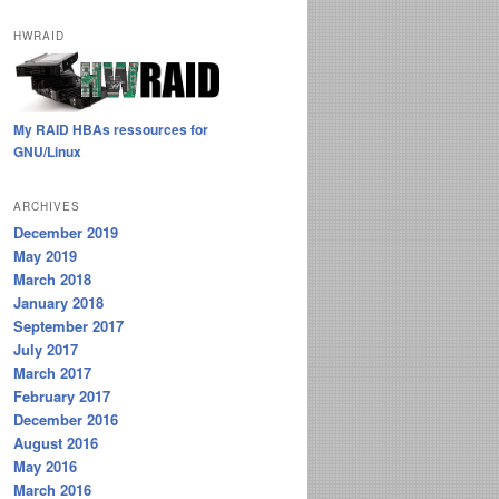
HWRAID
My RAID HBAs ressources for
GNU/Linux
ARCHIVES
December 2019
May 2019
March 2018
January 2018
September 2017
July 2017
March 2017
February 2017
December 2016
August 2016
May 2016
March 2016