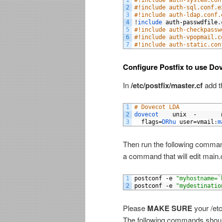
1
#!include auth-system.con
2
#!include auth-sql.conf.e
3
#!include auth-ldap.conf.
4
!
include 
auth
-
passwdfile
.
5
#!include auth-checkpassw
6
#!include auth-vpopmail.c
7
#!include auth-static.con
Configure Postfix to use Dov
In
/etc/postfix/master.cf
add th
1
# Dovecot LDA 
2
dovecot    
unix
-
3
flags
=
DRhu 
user
=
vmail
:
m
Then run the following command
a command that will edit main.cf
1
postconf
-
e
"myhostname=`
2
postconf
-
e
"mydestinatio
Please
MAKE SURE
your /etc
The following commands should