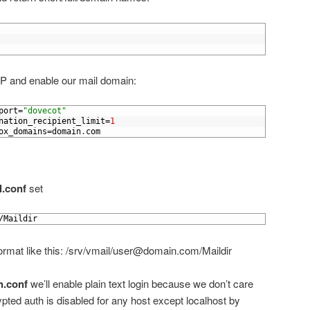
P and enable our mail domain:
port
=
"dovecot"
nation_recipient_limit
=
1
ox_domains
=
domain
.
com
l.conf
set
/
Maildir
r format like this: /srv/vmail/user@domain.com/Maildir
h.conf
we’ll enable plain text login because we don’t care
pted auth is disabled for any host except localhost by