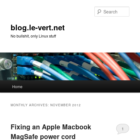
Skip
Skip
to
to
Sear
primary
secondary
content
content
blog.le-vert.net
No bullshit, only Linux stuff
Main
Home
menu
MONTHLY ARCHIVES:
NOVEMBER 2012
Fixing an Apple Macbook
1
MagSafe power cord