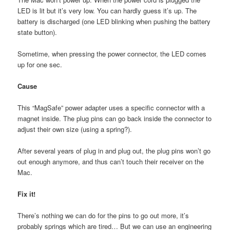
LED is lit but it’s very low. You can hardly guess it’s up. The
battery is discharged (one LED blinking when pushing the battery
state button).
Sometime, when pressing the power connector, the LED comes
up for one sec.
Cause
This “MagSafe” power adapter uses a specific connector with a
magnet inside. The plug pins can go back inside the connector to
adjust their own size (using a spring?).
After several years of plug in and plug out, the plug pins won’t go
out enough anymore, and thus can’t touch their receiver on the
Mac.
Fix it!
There’s nothing we can do for the pins to go out more, it’s
probably springs which are tired… But we can use an engineering