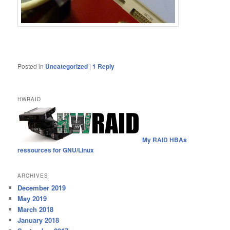
Posted in
Uncategorized
|
1
Reply
HWRAID
My RAID HBAs
ressources for GNU/Linux
ARCHIVES
December 2019
May 2019
March 2018
January 2018