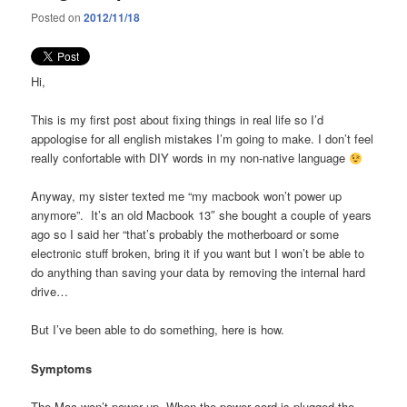
Posted on
2012/11/18
Hi,
This is my first post about fixing things in real life so I’d
appologise for all english mistakes I’m going to make. I don’t feel
really confortable with DIY words in my non-native language
Anyway, my sister texted me “my macbook won’t power up
anymore”. It’s an old Macbook 13″ she bought a couple of years
ago so I said her “that’s probably the motherboard or some
electronic stuff broken, bring it if you want but I won’t be able to
do anything than saving your data by removing the internal hard
drive…
But I’ve been able to do something, here is how.
Symptoms
The Mac won’t power up. When the power cord is plugged the