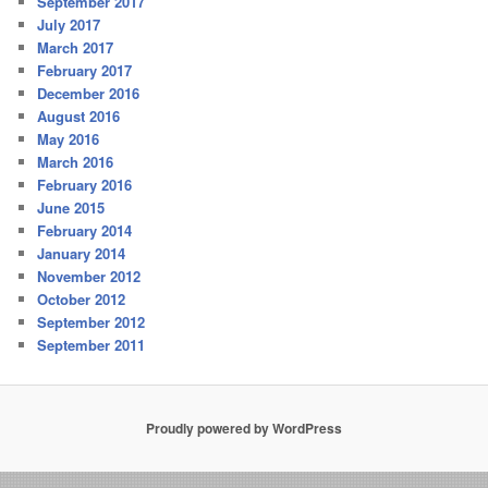
September 2017
July 2017
March 2017
February 2017
December 2016
August 2016
May 2016
March 2016
February 2016
June 2015
February 2014
January 2014
November 2012
October 2012
September 2012
September 2011
Proudly powered by WordPress