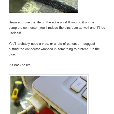
Beware to use the file on the edge only! If you do it on the
complete connector, you’ll reduce the pins size as well and it’ll be
useless!
You’ll probably need a vice, or a lots of patience. I suggest
putting the connector wrapped in something to protect it in the
vice.
It’s back to life !