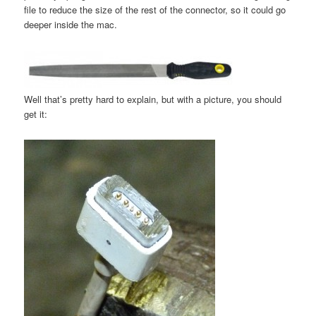
file to reduce the size of the rest of the connector, so it could go
deeper inside the mac.
Well that’s pretty hard to explain, but with a picture, you should
get it: